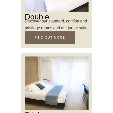
Double
Discover our standard, comfort and
privilege rooms and our junior suite.
FIND OUT MORE