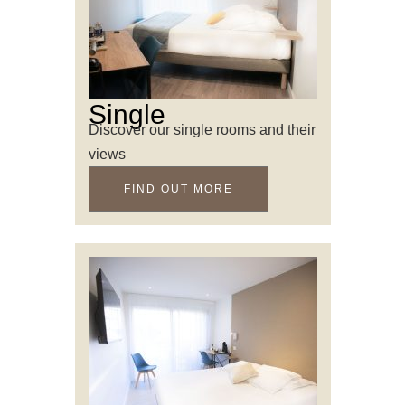
Single
Discover our single rooms and their
views
FIND OUT MORE