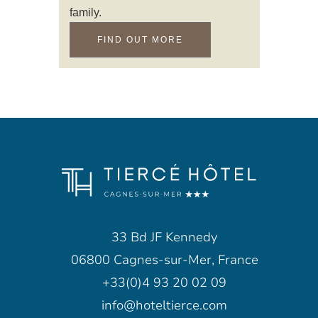
family.
FIND OUT MORE
33 Bd JF Kennedy
06800 Cagnes-sur-Mer, France
+33(0)4 93 20 02 09
info@hoteltierce.com