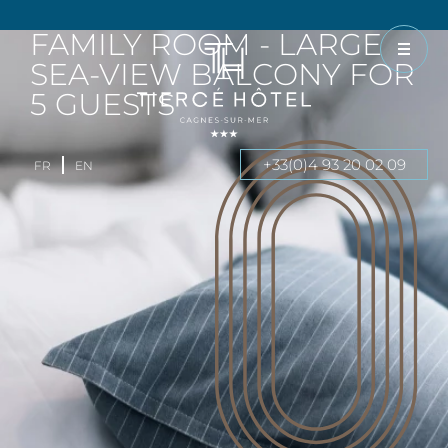
FAMILY ROOM - LARGE
SEA-VIEW BALCONY FOR
5 GUESTS
+33(0)4 93 20 02 09
FR
EN