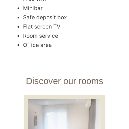
Minibar
Safe deposit box
Flat screen TV
Room service
Office area
Discover our rooms