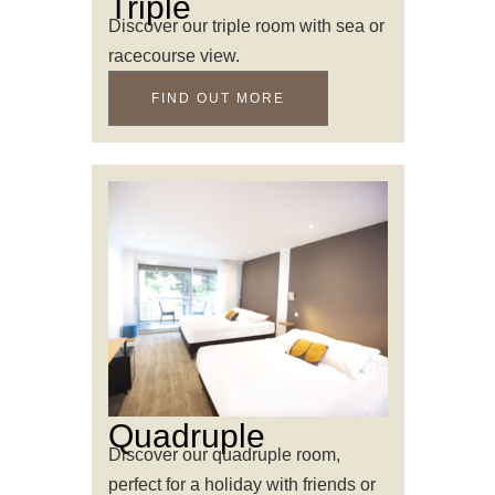
Triple
Discover our triple room with sea or
racecourse view.
FIND OUT MORE
Quadruple
Discover our quadruple room,
perfect for a holiday with friends or