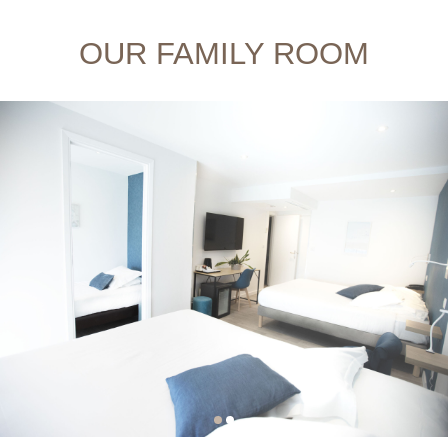
OUR FAMILY ROOM