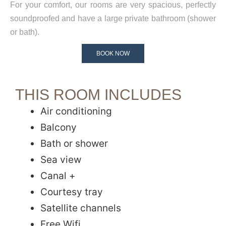
For your comfort, our rooms are very spacious, perfectly
soundproofed and have a large private bathroom (shower
or bath).
BOOK NOW
THIS ROOM INCLUDES
Air conditioning
Balcony
Bath or shower
Sea view
Canal +
Courtesy tray
Satellite channels
Free Wifi