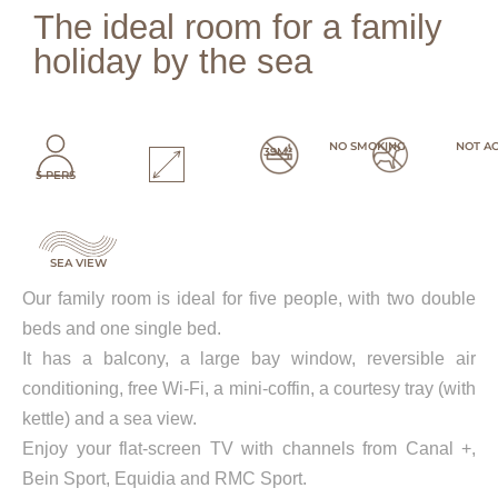
The ideal room for a family
holiday by the sea
NO SMOKING
NOT A
39M²
5 PERS
SEA VIEW
Our family room is ideal for five people, with two double
beds and one single bed.
It has a balcony, a large bay window, reversible air
conditioning, free Wi-Fi, a mini-coffin, a courtesy tray (with
kettle) and a sea view.
Enjoy your flat-screen TV with channels from Canal +,
Bein Sport, Equidia and RMC Sport.