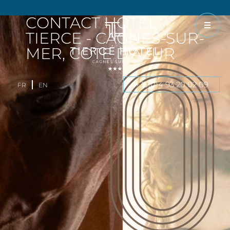
CONTACT HOTEL
TIERCE - CAGNES-SUR-
MER, COTE D'AZUR
+33(0)4 93 20 02 09
FR
EN