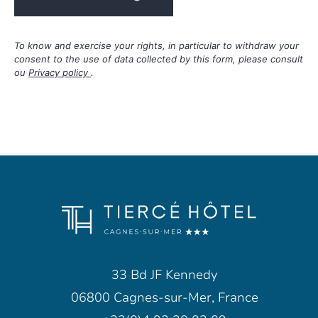
To know and exercise your rights, in particular to withdraw your
consent to the use of data collected by this form, please consult
ou
Privacy policy
.
33 Bd JF Kennedy
06800 Cagnes-sur-Mer, France