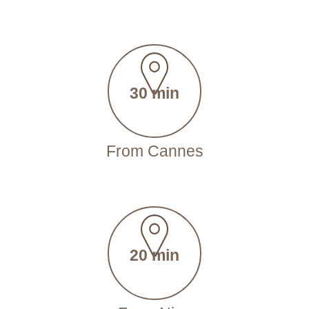
30 min
From Cannes
20 min