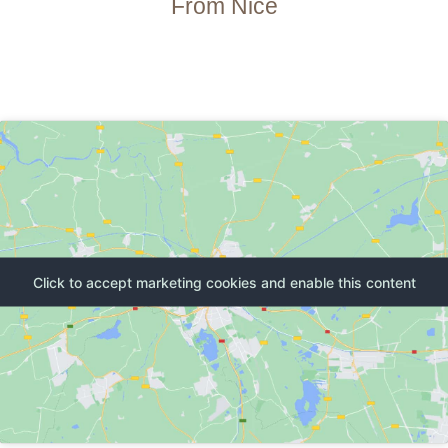
From Nice
Click to accept marketing cookies and enable this content