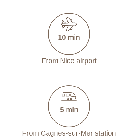
10 min
From Nice airport
5 min
From Cagnes-sur-Mer station