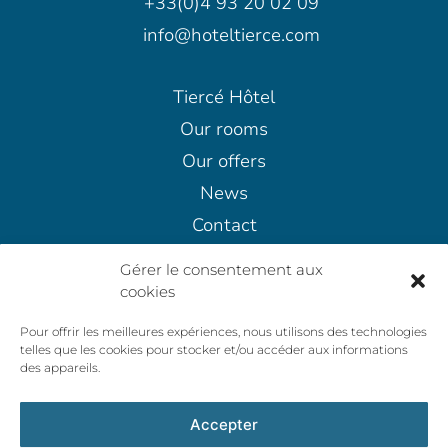
+33(0)4 93 20 02 09
info@hoteltierce.com
Tiercé Hôtel
Our rooms
Our offers
News
Contact
Terms and conditions
Gérer le consentement aux
Cancellation Policy
cookies
Privacy policy
Pour offrir les meilleures expériences, nous utilisons des technologies
General Terms and Conditions of Sale
telles que les cookies pour stocker et/ou accéder aux informations
des appareils.
Accepter