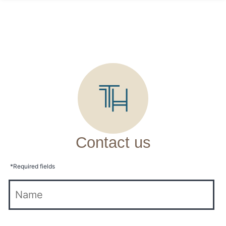
Contact us
*
Required fields