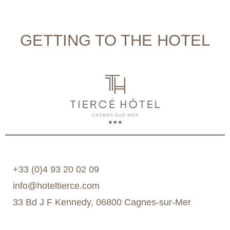
GETTING TO THE HOTEL
+33 (0)4 93 20 02 09
info@hoteltierce.com
33 Bd J F Kennedy, 06800 Cagnes-sur-Mer