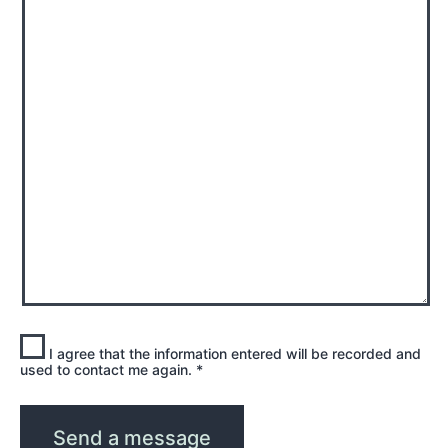
I agree that the information entered will be recorded and
used to contact me again.
*